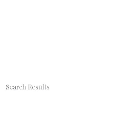
Skip
to
content
Search Results