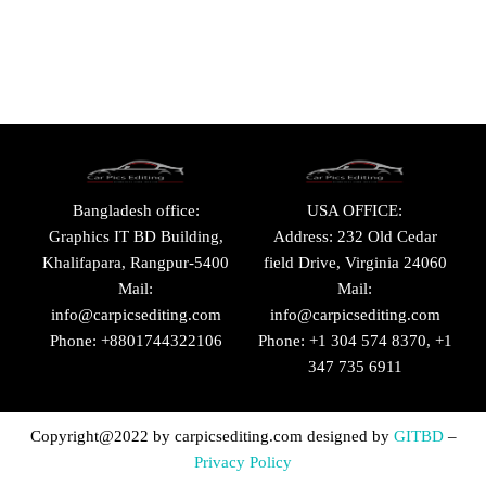
Bangladesh office:
USA OFFICE:
Graphics IT BD Building,
Address: 232 Old Cedar
Khalifapara, Rangpur-5400
field Drive, Virginia 24060
Mail:
Mail:
info@carpicsediting.com
info@carpicsediting.com
Phone: +8801744322106
Phone: +1 304 574 8370, +1
347 735 6911
Copyright@2022 by
carpicsediting.com
designed by
GITBD
–
Privacy Policy