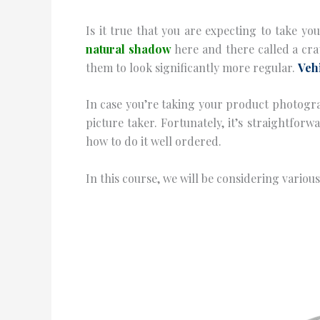
Is it true that you are expecting to take y
natural shadow
here and there called a cr
them to look significantly more regular.
Veh
In case you’re taking your product photogra
picture taker. Fortunately, it’s straightfor
how to do it well ordered.
In this course, we will be considering vario