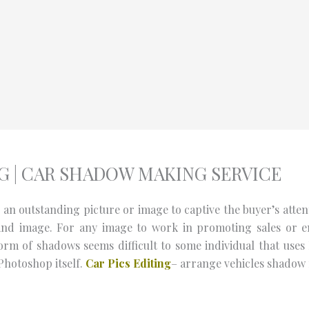
 | CAR SHADOW MAKING SERVICE
n outstanding picture or image to captive the buyer’s attenti
and image. For any image to work in promoting sales or e
rm of shadows seems difficult to some individual that uses
Photoshop itself.
Car Pics Editing
– arrange vehicles shadow m