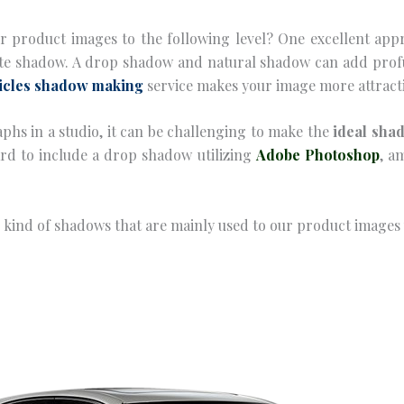
our product images to the following level? One excellent app
ate shadow. A drop shadow and natural shadow can add profu
icles shadow making
service makes your image more attracti
phs in a studio, it can be challenging to make the
ideal sha
ward to include a drop shadow utilizing
Adobe Photoshop
, a
us kind of shadows that are mainly used to our product image