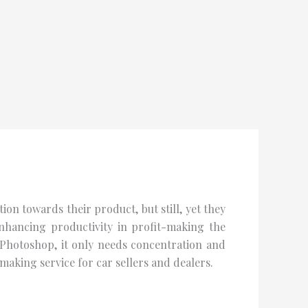
on towards their product, but still, yet they
nhancing productivity in profit-making the
 Photoshop, it only needs concentration and
aking service for car sellers and dealers.