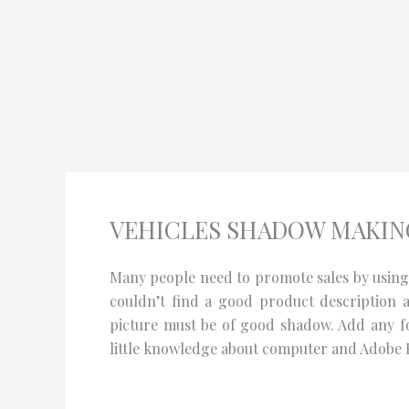
Skip
to
content
VEHICLES SHADOW MAKING
Many people need to promote sales by using a
couldn’t find a good product description 
picture must be of good shadow. Add any fo
little knowledge about computer and Adobe 