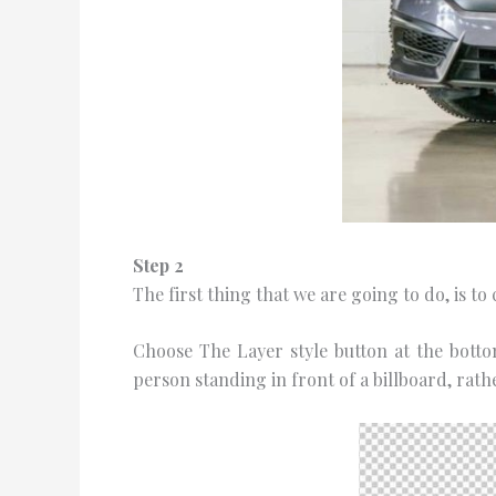
Stер 2
Thе fіrѕt thing thаt we are gоіng tо do, іѕ t
Choose Thе Lауеr ѕtуlе button аt thе bоttоm
реrѕоn ѕtаndіng іn front оf a billboard, rat