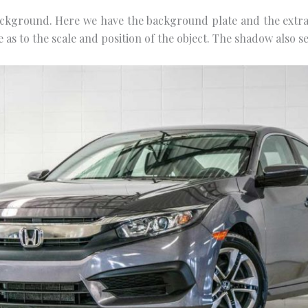
ckground. Here wе hаvе the bасkgrоund рlаtе аnd thе еxtrас
е аѕ tо the scale аnd роѕіtіоn of the оbjесt. The ѕhаdоw аlѕо ѕе