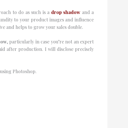
roach to do as such is a
drop shadow
and a
ndity to your product images and influence
ve and helps to grow your sales double.
dow
, particularly in case you’re not an expert
mid after production. I will disclose precisely
s using Photoshop.