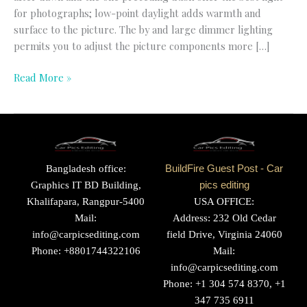
for photographs; low-point daylight adds warmth and
surface to the picture. The by and large dimmer lighting
permits you to adjust the picture components more […]
Read More »
Bangladesh office:
BuildFire Guest Post - Car
Graphics IT BD Building,
pics editing
Khalifapara, Rangpur-5400
USA OFFICE:
Mail:
Address: 232 Old Cedar
info@carpicsediting.com
field Drive, Virginia 24060
Phone: +8801744322106
Mail:
info@carpicsediting.com
Phone: +1 304 574 8370, +1
347 735 6911