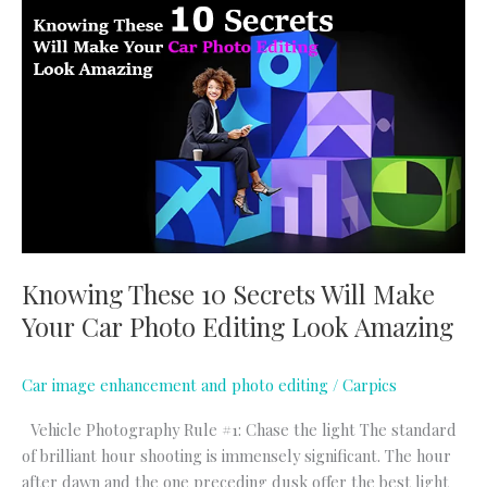
Knowing
These
10
Secrets
Will
Make
Your
Car
Photo
Editing
Look
Knowing These 10 Secrets Will Make
Amazing
Your Car Photo Editing Look Amazing
Car image enhancement and photo editing
/
Carpics
Vehicle Photography Rule #1: Chase the light The standard
of brilliant hour shooting is immensely significant. The hour
after dawn and the one preceding dusk offer the best light