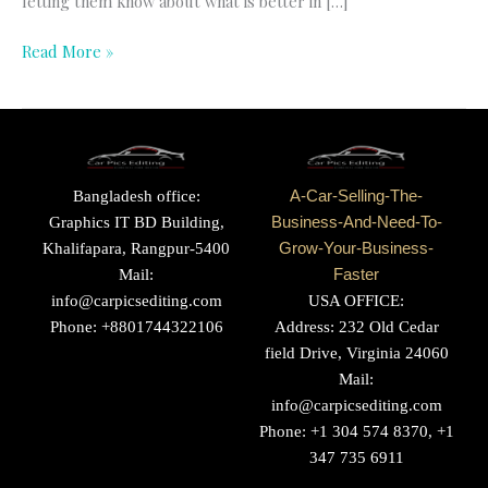
letting them know about what is better in […]
Read More »
Bangladesh office:
A-Car-Selling-The-
Graphics IT BD Building,
Business-And-Need-To-
Khalifapara, Rangpur-5400
Grow-Your-Business-
Mail:
Faster
info@carpicsediting.com
USA OFFICE:
Phone: +8801744322106
Address: 232 Old Cedar
field Drive, Virginia 24060
Mail:
info@carpicsediting.com
Phone: +1 304 574 8370, +1
347 735 6911