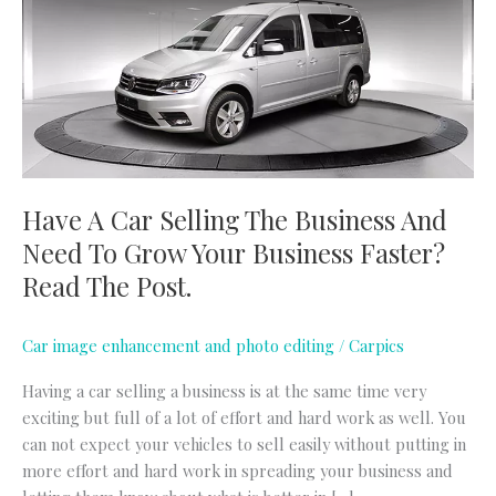
Selling
The
Business
And
Need
To
Grow
Your
Have A Car Selling The Business And
Business
Need To Grow Your Business Faster?
Faster?
Read
Read The Post.
The
Post.
Car image enhancement and photo editing
/
Carpics
Having a car selling a business is at the same time very
exciting but full of a lot of effort and hard work as well. You
can not expect your vehicles to sell easily without putting in
more effort and hard work in spreading your business and