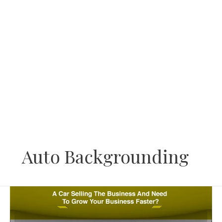
Skip
to
content
Auto Backgrounding
Have
A
Car