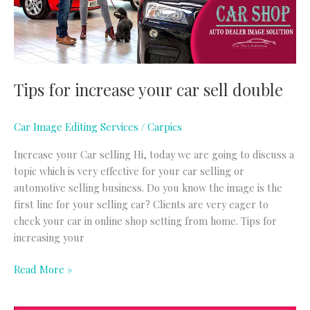
double
Tips for increase your car sell double
Car Image Editing Services
/
Carpics
Increase your Car selling Hi, today we are going to discuss a
topic which is very effective for your car selling or
automotive selling business. Do you know the image is the
first line for your selling car? Clients are very eager to
check your car in online shop setting from home. Tips for
increasing your
Read More »