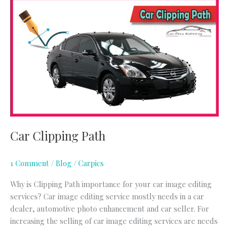
Car
Clipping
Path
Car Clipping Path
1 Comment
/
Blog
/
Carpics
Why is Clipping Path importance for your car image editing
services? Car image editing service mostly needs in a car
dealer, automotive photo enhancement and car seller. For
increasing the selling of car image editing services are needs