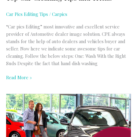
Car Pics Editing Tips
/
Carpics
“Car pics Editing” most innovative and excellent service
provider of Automotive dealer image solution. CPE always
stands for the help of auto dealers and vehicles buyer and
seller. Now here we indicate some awesome tips for car
cleaning. Follow the below steps: One: Wash With the Right
Suds Despite the fact that hand dish washing
Read More »
Tips
for
increase
your
car
sell