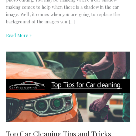
making comes to help when there is a shadow in the car
image. Well, it comes when you are going to replace the
background of the images you […]
Read More »
Top
Car
Cleaning
Tips
and
Tricks
Top Car Cleaning Tips and Tricks