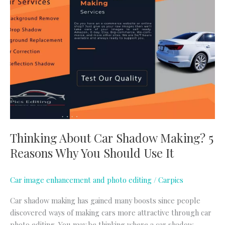
About
Car
Shadow
Making?
5
Reasons
Why
You
Should
Use
It
Thinking About Car Shadow Making? 5
Reasons Why You Should Use It
Car image enhancement and photo editing
/
Carpics
Car shadow making has gained many boosts since people
discovered ways of making cars more attractive through car
photo editing. You may be thinking where a car shadow-