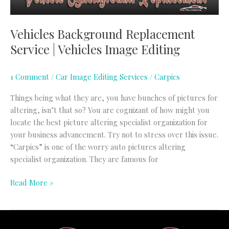
Vehicles Background Replacement
Service | Vehicles Image Editing
1 Comment
/
Car Image Editing Services
/
Carpics
Things being what they are, you have bunches of pictures for
altering, isn’t that so? You are cognizant of how might you
locate the best picture altering specialist organization for
your business advancement. Try not to stress over this issue.
“Carpics” is one of the worry auto pictures altering
specialist organization. They are famous for
Read More »