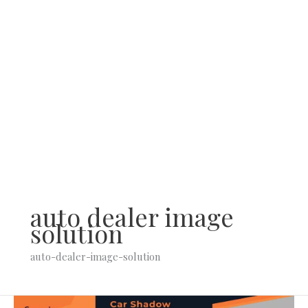
Skip
to
content
auto dealer image
solution
auto-dealer-image-solution
Thinking