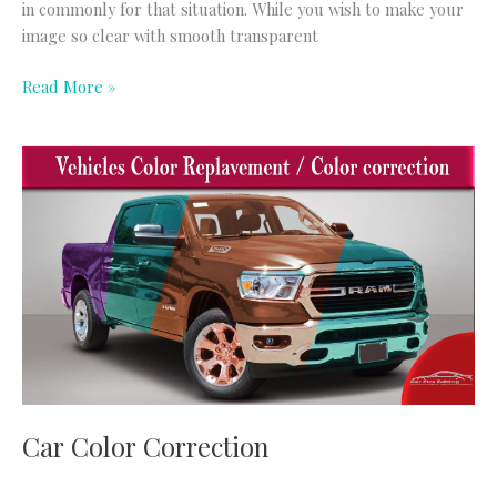
in commonly for that situation. While you wish to make your
image so clear with smooth transparent
Read More »
Car
Color
Correction
Car Color Correction