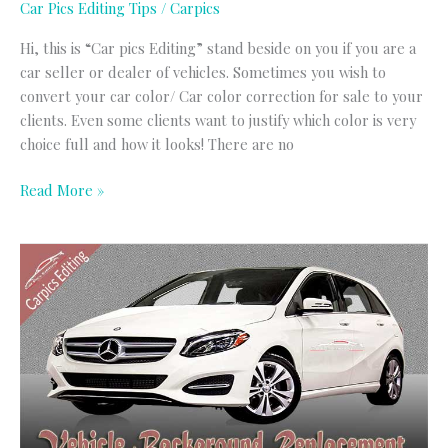
Car Pics Editing Tips
/
Carpics
Hi, this is “Car pics Editing” stand beside on you if you are a
car seller or dealer of vehicles. Sometimes you wish to
convert your car color/ Car color correction for sale to your
clients. Even some clients want to justify which color is very
choice full and how it looks! There are no
Read More »
Vehicles
Background
Replacement
Service
|
Vehicles
Image
Editing