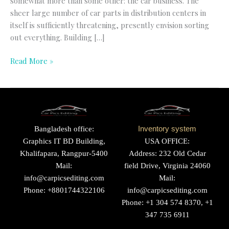
somewhat more than some other: the car business. The
sheer large number of car parts in distribution centers in
itself is sufficiently threatening, presently envision sorting
out everything. Building […]
Read More »
Bangladesh office:
Inventory system
Graphics IT BD Building,
USA OFFICE:
Khalifapara, Rangpur-5400
Address: 232 Old Cedar
Mail:
field Drive, Virginia 24060
info@carpicsediting.com
Mail:
Phone: +8801744322106
info@carpicsediting.com
Phone: +1 304 574 8370, +1
347 735 6911