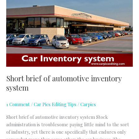
brief
of
automotive
inventory
system
Short brief of automotive inventory
system
1 Comment
/
Car Pics Editing Tips
/
Carpics
Short brief of automotive inventory system Stock
administration is troublesome paying little mind to the sort
of industry, yet there is one specifically that endures only