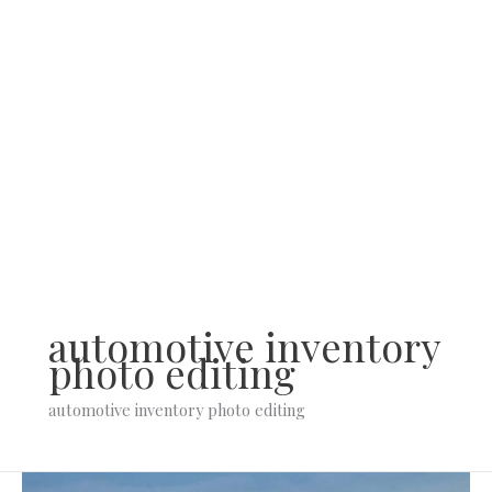
Skip
to
content
automotive inventory
photo editing
automotive inventory photo editing
Short