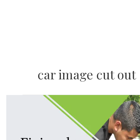
Skip
to
content
car image cut out
Fixing
deep
scratches
on
car