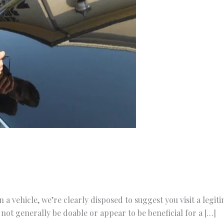
 a vehicle, we’re clearly disposed to suggest you visit a legit
ot generally be doable or appear to be beneficial for a […]