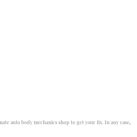
imate auto body mechanics shop to get your fix. In any case,