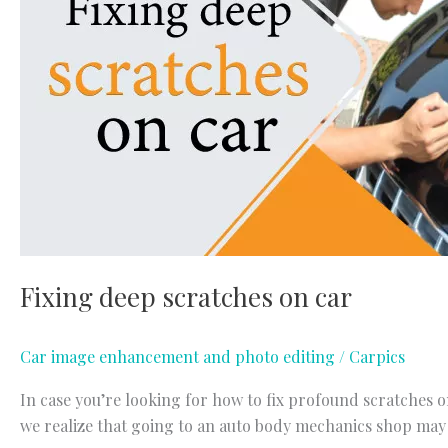
Fixing deep scratches on car
Car image enhancement and photo editing
/
Carpics
In case you’re looking for how to fix profound scratches on
we realize that going to an auto body mechanics shop may n