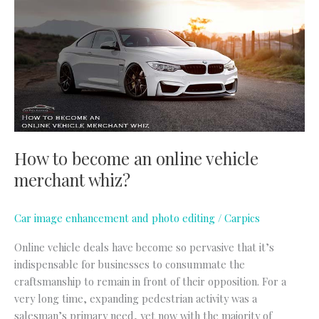
become
an
online
vehicle
merchant
whiz?
How to become an online vehicle
merchant whiz?
Car image enhancement and photo editing
/
Carpics
Online vehicle deals have become so pervasive that it’s
indispensable for businesses to consummate the
craftsmanship to remain in front of their opposition. For a
very long time, expanding pedestrian activity was a
salesman’s primary need, yet now with the majority of