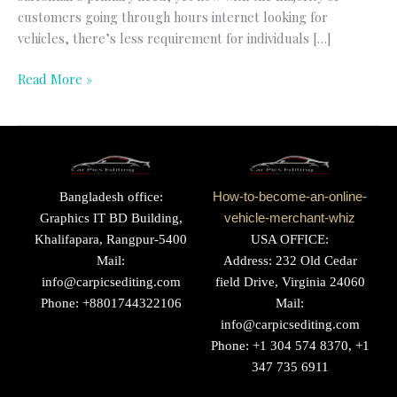
customers going through hours internet looking for
vehicles, there’s less requirement for individuals […]
Read More »
Bangladesh office:
How-to-become-an-online-
Graphics IT BD Building,
vehicle-merchant-whiz
Khalifapara, Rangpur-5400
USA OFFICE:
Mail:
Address: 232 Old Cedar
info@carpicsediting.com
field Drive, Virginia 24060
Phone: +8801744322106
Mail:
info@carpicsediting.com
Phone: +1 304 574 8370, +1
347 735 6911