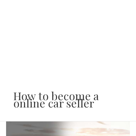
Skip
to
content
How to become a
online car seller
How
to