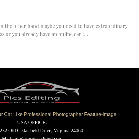
 on the other hand maybe you need to have extraordinary
ss or you already have an online car […]
 Car Like Professional Photographer Feature-image
USA OFFICE:
232 Old Cedar field Drive, Virginia 24060
Mail: info@carpicsediting.com