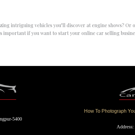
zing intriguing vehicles you’ll discover at engine shows? Or
important if you want to start your online car selling busine
How To Photograph Your
angpur-5400
Address: 