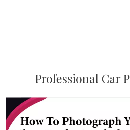
Skip
to
content
Professional Car 
How
To
Photograph
Your