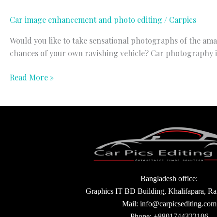
Car image enhancement and photo editing
/
Carpics
Would you like to take sensational photographs of the ama
chances of your own ravishing vehicle? Car photography is 
Read More »
Bangladesh office:
Graphics IT BD Building, Khalifapara, R
Mail: info@carpicsediting.com
Phone: +8801744322106