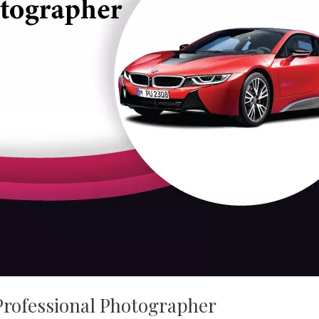
Professional Photographer