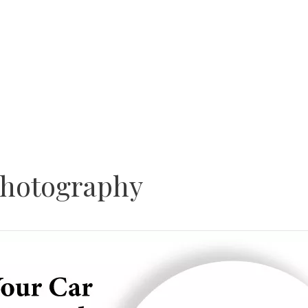
Photography