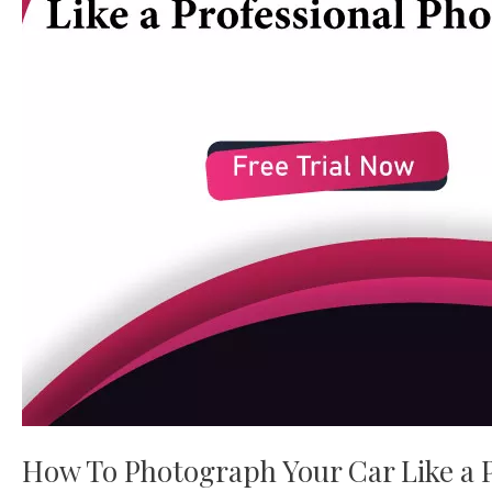
Car
Like
a
Professional
Photographer
How To Photograph Your Car Like a 