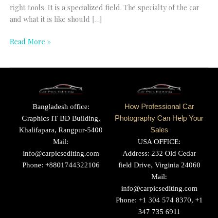
right tools. It is a specialized field. The specialty of the car
and what it is like should […]
Read More »
Bangladesh office:
How Professional Car
Graphics IT BD Building,
Photography Can Help Your
Khalifapara, Rangpur-5400
Sales
Mail:
USA OFFICE:
info@carpicsediting.com
Address: 232 Old Cedar
Phone: +8801744322106
field Drive, Virginia 24060
Mail:
info@carpicsediting.com
Phone: +1 304 574 8370, +1
347 735 6911