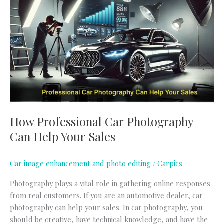
Car
Photography
Can
Help
Your
Sales
How Professional Car Photography
Can Help Your Sales
Car image enhancement and photo editing
/
Carpics
Photography plays a vital role in gathering online responses
from real customers. If you are an automotive dealer, car
photography can help your sales. In car photography, you
should be creative, have technical knowledge, and have the