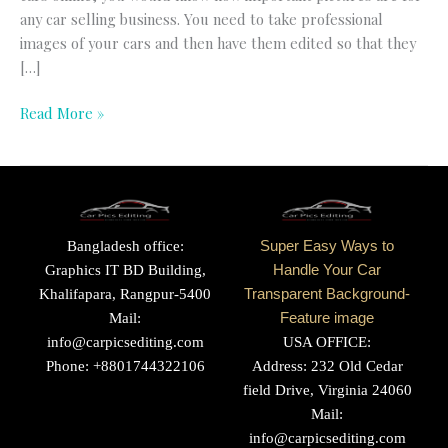
any car selling business. You need to take professional
images of your cars and then have them edited so that they
[…]
Read More »
Bangladesh office:
Super Easy Ways to
Graphics IT BD Building,
Handle Your Car
Khalifapara, Rangpur-5400
Transparent Background-
Mail:
Feature image
info@carpicsediting.com
USA OFFICE:
Phone: +8801744322106
Address: 232 Old Cedar
field Drive, Virginia 24060
Mail:
info@carpicsediting.com