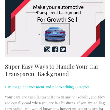
Super
Easy
Ways
to
Handle
Your
Car
Transparent
Background
Super Easy Ways to Handle Your Car
Transparent Background
Car image enhancement and photo editing
/
Carpics
Your cars are such fantastic items in any household, and they
are equally cool when you are in a business. If you are selling
cars online, you would know how important pictures are for