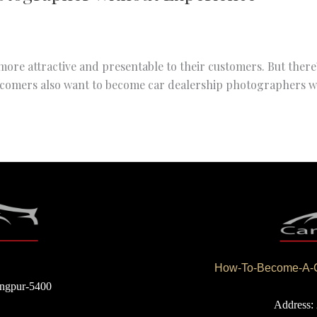
ore attractive and presentable to their customers. But there’s
comers also want to become car dealership photographers wit
How-To-Become-A-Ca
angpur-5400
Address: 