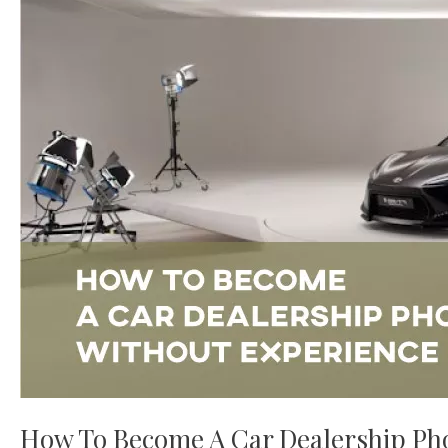
Car
Dealership
Photographer
Without
Experience
How To Become A Car Dealership Ph