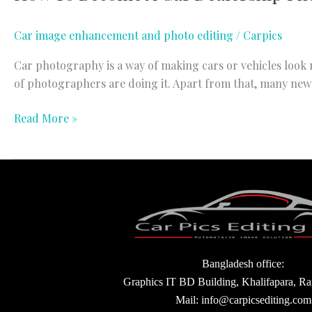
Car image enhancement and photo editing
/
Carpics
Car photography is a way of making cars or vehicles look m
of photographers are doing it. Apart from that, many new
Read More »
Bangladesh office:
Graphics IT BD Building, Khalifapara, R
Mail: info@carpicsediting.com