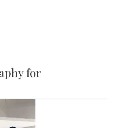
aphy for