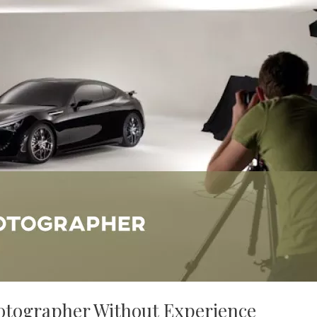
otographer Without Experience