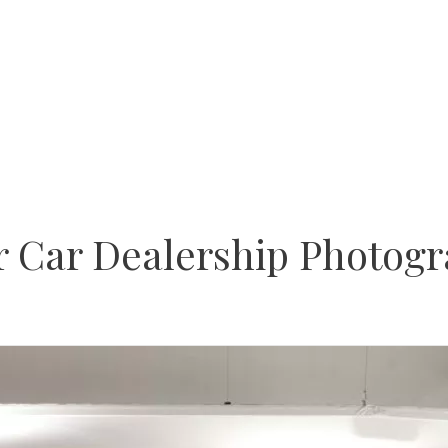
or Car Dealership Photogr