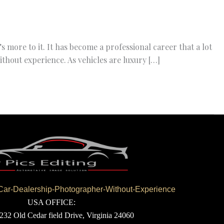
 more to it. It has become a professional career that a lot
hout experience. As vehicles are luxury […]
r-Dealership-Photographer-Without-Experience
USA OFFICE:
232 Old Cedar field Drive, Virginia 24060