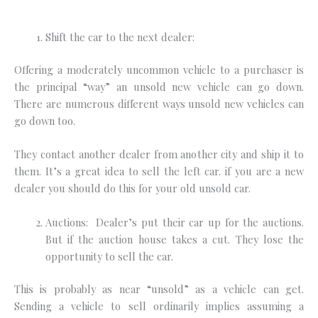
Shift the car to the next dealer:
Offering a moderately uncommon vehicle to a purchaser is
the principal “way” an unsold new vehicle can go down.
There are numerous different ways unsold new vehicles can
go down too.
They contact another dealer from another city and ship it to
them. It’s a great idea to sell the left car. if you are a new
dealer you should do this for your old unsold car.
Auctions: Dealer’s put their car up for the auctions.
But if the auction house takes a cut. They lose the
opportunity to sell the car.
This is probably as near “unsold” as a vehicle can get.
Sending a vehicle to sell ordinarily implies assuming a