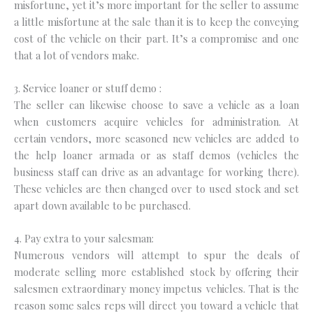
misfortune, yet it’s more important for the seller to assume
a little misfortune at the sale than it is to keep the conveying
cost of the vehicle on their part. It’s a compromise and one
that a lot of vendors make.
3. Service loaner or stuff demo :
The seller can likewise choose to save a vehicle as a loan
when customers acquire vehicles for administration. At
certain vendors, more seasoned new vehicles are added to
the help loaner armada or as staff demos (vehicles the
business staff can drive as an advantage for working there).
These vehicles are then changed over to used stock and set
apart down available to be purchased.
4. Pay extra to your salesman:
Numerous vendors will attempt to spur the deals of
moderate selling more established stock by offering their
salesmen extraordinary money impetus vehicles. That is the
reason some sales reps will direct you toward a vehicle that