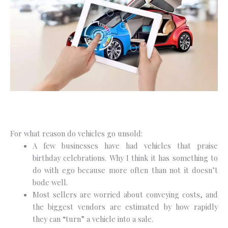
For what reason do vehicles go unsold:
A few businesses have had vehicles that praise
birthday celebrations. Why I think it has something to
do with ego because more often than not it doesn’t
bode well.
Most sellers are worried about conveying costs, and
the biggest vendors are estimated by how rapidly
they can “turn” a vehicle into a sale.