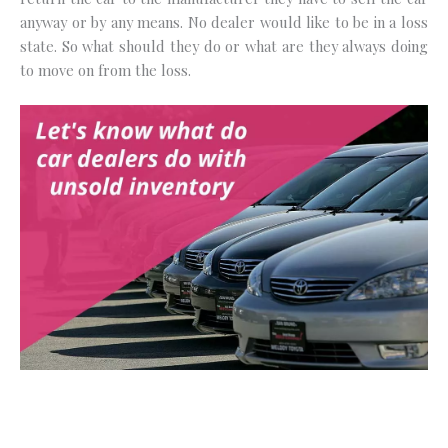
anyway or by any means. No dealer would like to be in a loss
state. So what should they do or what are they always doing
to move on from the loss.