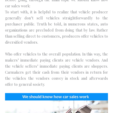
car sales work:
To start with, it is helpful to realize that vehicle producer
generally don’t sell vehicles straightforwardly to the
purchaser public. Truth be told, in numerous states, auto
organizations are precluded from doing that by law. Rather
than selling direct to customers, producers offer vehicles to
diversified vendors.
Who offer vehicles to the overall population. In this way, the
makers’ immediate paying clients are vehicle vendors. And
the vehicle sellers’ immediate paying clients are shoppers.
Carmakers get their cash from their vendors in return for
the vehicles the vendors convey in stock and afterwards
offer to general society.