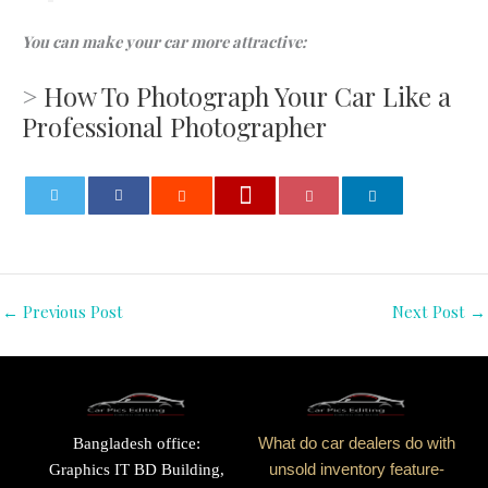
You can make your car more attractive:
>
How To Photograph Your Car Like a
Professional Photographer
0
←
Previous Post
Next Post
→
Bangladesh office:
What do car dealers do with
Graphics IT BD Building,
unsold inventory feature-