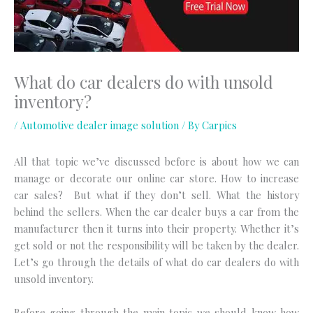
What do car dealers do with unsold
inventory?
/
Automotive dealer image solution
/ By
Carpics
All that topic we’ve discussed before is about how we can
manage or decorate our online car store. How to increase
car sales? But what if they don’t sell. What the history
behind the sellers. When the car dealer buys a car from the
manufacturer then it turns into their property. Whether it’s
get sold or not the responsibility will be taken by the dealer.
Let’s go through the details of what do car dealers do with
unsold inventory.
Before going through the main topic we should know how