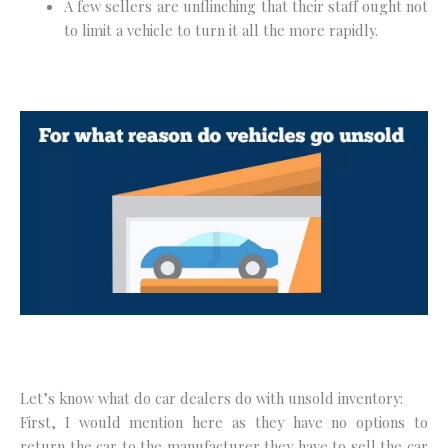
A few sellers are unflinching that their staff ought not
to limit a vehicle to turn it all the more rapidly.
Let’s know what do car dealers do with unsold inventory:
First, I would mention here as they have no options to
return the car to the manufacturer they have to sell the car