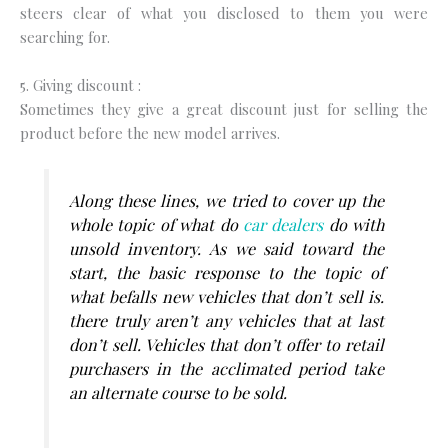
steers clear of what you disclosed to them you were
searching for.
5. Giving discount :
Sometimes they give a great discount just for selling the
product before the new model arrives.
Along these lines, we tried to cover up the
whole topic of what do
car dealers
do with
unsold inventory. As we said toward the
start, the basic response to the topic of
what befalls new vehicles that don’t sell is.
there truly aren’t any vehicles that at last
don’t sell. Vehicles that don’t offer to retail
purchasers in the acclimated period take
an alternate course to be sold.