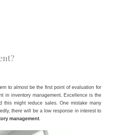
ent?
m to almost be the first point of evaluation for
ant in inventory management. Excellence is the
nd this might reduce sales. One mistake many
ly, there will be a low response in interest to
ntory management
.