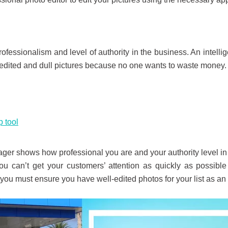
ofessionalism and level of authority in the business. An intell
edited and dull pictures because no one wants to waste money. 
 tool
ger shows how professional you are and your authority level i
 you can’t get your customers’ attention as quickly as possible
y you must ensure you have well-edited photos for your list as a