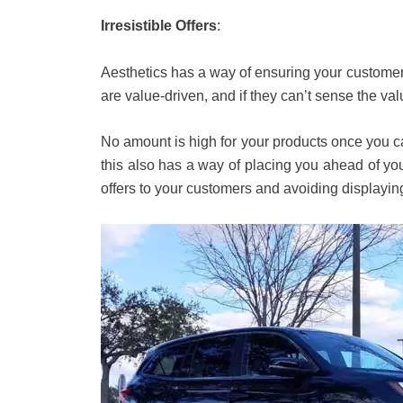
Irresistible Offers
:
Aesthetics has a way of ensuring your customer
are value-driven, and if they can’t sense the va
No amount is high for your products once you can
this also has a way of placing you ahead of your
offers to your customers and avoiding displaying