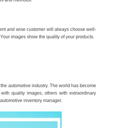
igent and wise customer will always choose well-
Your images show the quality of your products.
n the automotive industry. The world has become
 with quality images, others with extraordinary
n automotive inventory manager.