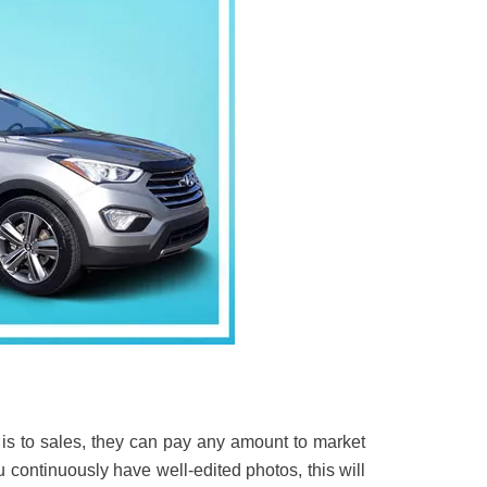
 is to sales, they can pay any amount to market
u continuously have well-edited photos, this will