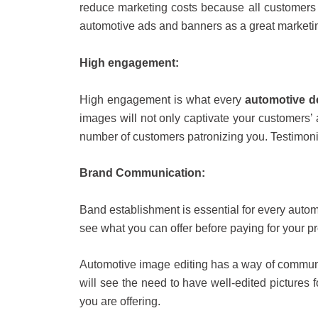
reduce marketing costs because all customers 
automotive ads and banners as a great marketi
High engagement:
High engagement is what every
automotive d
images will not only captivate your customers’
number of customers patronizing you. Testimon
Brand Communication:
Band establishment is essential for every autom
see what you can offer before paying for your p
Automotive image editing has a way of communi
will see the need to have well-edited pictures
you are offering.