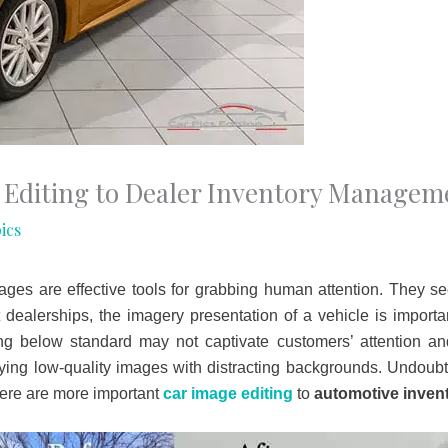
 Editing to Dealer Inventory Managem
ics
ges are effective tools for grabbing human attention. They see
 dealerships, the imagery presentation of a vehicle is import
g below standard may not captivate customers’ attention a
ng low-quality images with distracting backgrounds. Undoubted
there are more important
car image editing
to
automotive inve