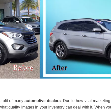
profit of many
automotive dealers
. Due to how vital marketing
 what quality images in your inventory can deal with it. When yo