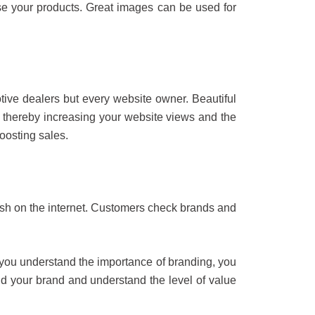
se your products. Great images can be used for
tive dealers but every website owner. Beautiful
, thereby increasing your website views and the
oosting sales.
lish on the internet. Customers check brands and
you understand the importance of branding, you
nd your brand and understand the level of value