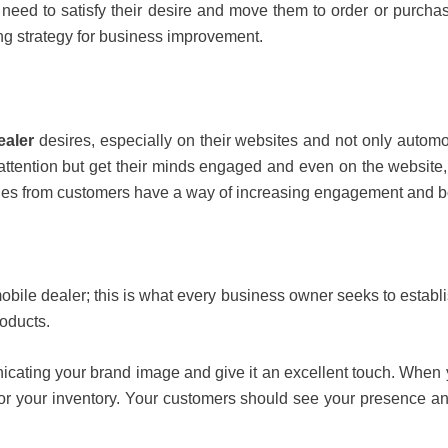
need to satisfy their desire and move them to order or purcha
ng strategy for business improvement.
ealer
desires, especially on their websites and not only automo
 attention but get their minds engaged and even on the website
ies from customers have a way of increasing engagement and b
obile dealer; this is what every business owner seeks to estab
roducts.
cating your brand image and give it an excellent touch. When 
 for your inventory. Your customers should see your presence a