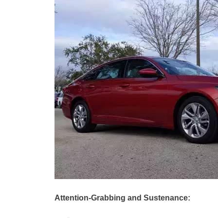
Attention-Grabbing and Sustenance: