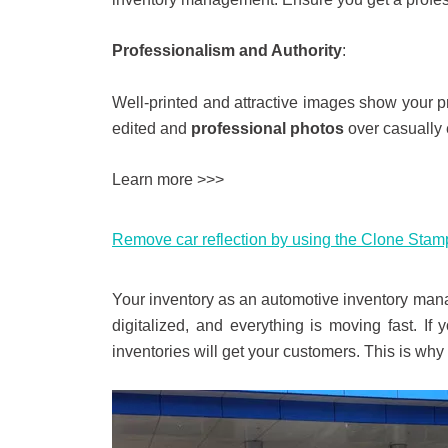
Professionalism and Authority
:
Well-printed and attractive images show your pr
edited and
professional photos
over casually 
Learn more >>>
Remove car reflection by using the Clone Stamp
Your inventory as an automotive inventory mana
digitalized, and everything is moving fast. If
inventories will get your customers. This is wh