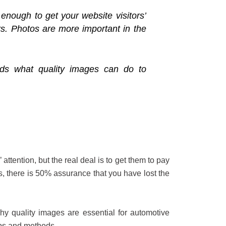
enough to get your website visitors’
ers. Photos are more important in the
nds what quality images can do to
attention, but the real deal is to get them to pay
ts, there is 50% assurance that you have lost the
hy quality images are essential for automotive
pps and methods.