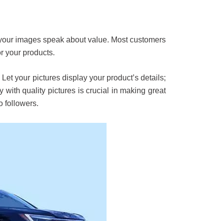
s your images speak about value. Most customers
r your products.
Let your pictures display your product’s details;
with quality pictures is crucial in making great
o followers.