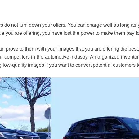
s do not turn down your offers. You can charge well as long a
lue you are offering, you have lost the power to make them pay fo
 prove to them with your images that you are offering the best. 
 competitors in the automotive industry. An organized inventory 
 low-quality images if you want to convert potential customers t