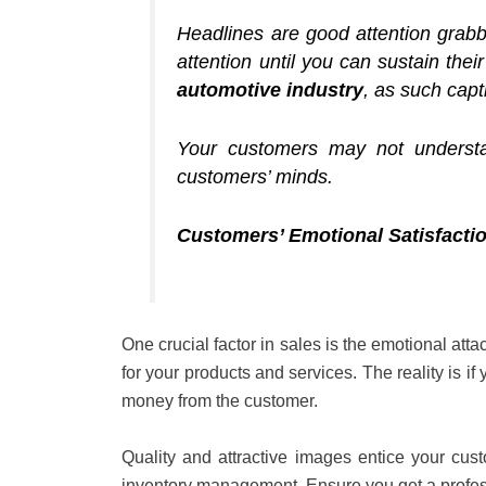
Headlines are good attention grabbe
attention until you can sustain the
automotive industry
, as such capt
Your customers may not understa
customers’ minds.
Customers’ Emotional Satisfacti
One crucial factor in sales is the emotional atta
for your products and services. The reality is i
money from the customer.
Quality and attractive images entice your cus
inventory management. Ensure you get a profess