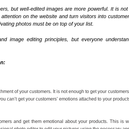
rs, but well-edited images are more powerful. It is not 
ir attention on the website and turn visitors into custom
ivating photos must be on top of your list.
nd image editing principles, but everyone understa
on:
chment of your customers. It is not enough to get your customers’ 
f you can’t get your customers’ emotions attached to your produc
tomers and get them emotional about your products. This is w
ional photo editor to edit your pictures using the necessary a