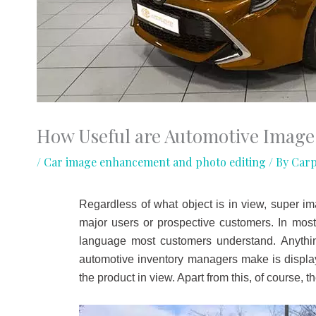
How Useful are Automotive Image
/
Car image enhancement and photo editing
/ By
Carp
Regardless of what object is in view, super ima
major users or prospective customers. In most
language most customers understand. Anythin
automotive inventory managers make is displayi
the product in view. Apart from this, of course, 