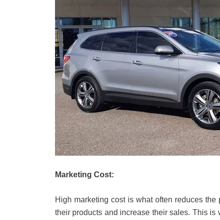
Marketing Cost:
High marketing cost is what often reduces the 
their products and increase their sales. This is