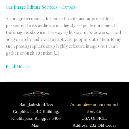
Car Image Editing Services
/
Carpics
An image becomes a lot more lovable and appreciable if
presented to its audience in a highly respective manner. If
the image is shown in the way right way to its viewers, it will
be eye catchy and vivid to captivate people’s attention. Many
such photographers snap highly effective images but can’t
gather enough attention […]
Read More »
Bangladesh office:
Automotive enhancement
Graphics IT BD Building,
service
Khalifapara, Rangpur-5400
USA OFFICE:
Mail:
Address: 232 Old Cedar