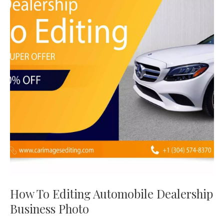
Editing
Automobile
Dealership
Business
Photo
How To Editing Automobile Dealership
Business Photo