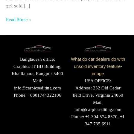
get sold […]
Read More »
Bangladesh office:
What do car dealers do with
Graphics IT BD Building,
unsold inventory feature-
Khalifapara, Rangpur-5400
image
Mail:
USA OFFICE:
info@carpicsediting.com
Address: 232 Old Cedar
Phone: +8801744322106
field Drive, Virginia 24060
Mail:
info@carpicsediting.com
Phone: +1 304 574 8370, +1
347 735 6911