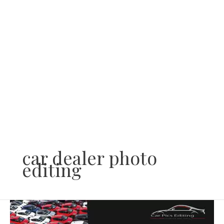
Skip
to
content
car dealer photo
editing
What
do