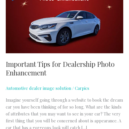
for
Dealership
Photo
Enhancement
Important Tips for Dealership Photo
Enhancement
Automotive dealer image solution
/
Carpics
Imagine yourself going through a website to book the dream
car you have been thinking of for so long. What are the kinds
of attributes that you may want to see in your car? The very
first thing that you will be concerned about is appearance. A
car that has a gorgeous look will catch […]