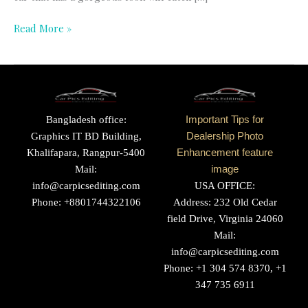
Read More »
Bangladesh office:
Important Tips for
Graphics IT BD Building,
Dealership Photo
Khalifapara, Rangpur-5400
Enhancement feature
Mail:
image
info@carpicsediting.com
USA OFFICE:
Phone: +8801744322106
Address: 232 Old Cedar
field Drive, Virginia 24060
Mail:
info@carpicsediting.com
Phone: +1 304 574 8370, +1
347 735 6911