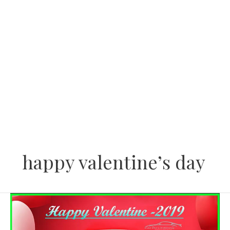
Skip
to
content
happy valentine’s day
Valentine
Day’s
Car