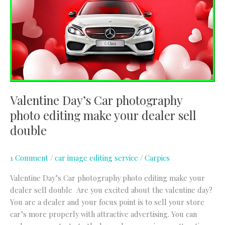
photography
photo
editing
make
your
dealer
sell
double
Valentine Day’s Car photography
photo editing make your dealer sell
double
1 Comment
/
car image editing service
/
Carpics
Valentine Day’s Car photography photo editing make your
dealer sell double Are you excited about the valentine day?
You are a dealer and your focus point is to sell your store
car’s more properly with attractive advertising. You can