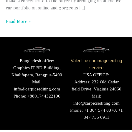
make a concentrate to the buyer by arranging an attractive
car portfolio on online and gorgeous […]
Read More »
Bangladesh office:
Valentine car image editing
Graphics IT BD Building,
service
Khalifapara, Rangpur-5400
USA OFFICE:
Mail:
Address: 232 Old Cedar
info@carpicsediting.com
field Drive, Virginia 24060
Phone: +8801744322106
Mail:
info@carpicsediting.com
Phone: +1 304 574 8370, +1
347 735 6911