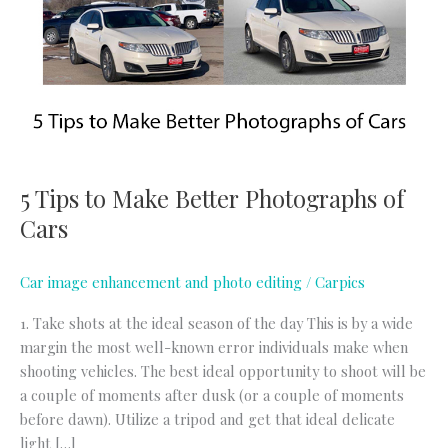
Make
Better
Photographs
of
Cars
5 Tips to Make Better Photographs of
Cars
Car image enhancement and photo editing
/
Carpics
1. Take shots at the ideal season of the day This is by a wide
margin the most well-known error individuals make when
shooting vehicles. The best ideal opportunity to shoot will be
a couple of moments after dusk (or a couple of moments
before dawn). Utilize a tripod and get that ideal delicate
light […]