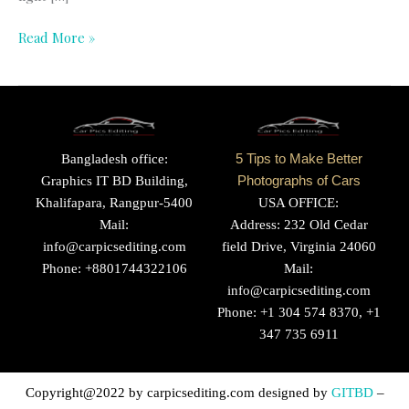
Read More »
Bangladesh office:
5 Tips to Make Better
Graphics IT BD Building,
Photographs of Cars
Khalifapara, Rangpur-5400
USA OFFICE:
Mail:
Address: 232 Old Cedar
info@carpicsediting.com
field Drive, Virginia 24060
Phone: +8801744322106
Mail:
info@carpicsediting.com
Phone: +1 304 574 8370, +1
347 735 6911
Copyright@2022 by
carpicsediting.com
designed by
GITBD
–