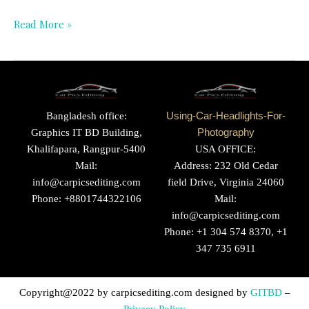
Read More »
Bangladesh office:
Using-Car-Headlights-For-
Graphics IT BD Building,
Photography
Khalifapara, Rangpur-5400
USA OFFICE:
Mail:
Address: 232 Old Cedar
info@carpicsediting.com
field Drive, Virginia 24060
Phone: +8801744322106
Mail:
info@carpicsediting.com
Phone: +1 304 574 8370, +1
347 735 6911
Copyright@2022 by
carpicsediting.com
designed by
GITBD
–