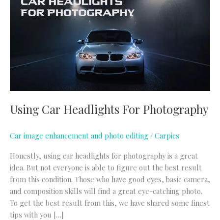
Headlights
For
Photography
Using Car Headlights For Photography
Car image enhancement and photo editing
/
Carpics
Honestly, using car headlights for photography is a great
idea. But not everyone is able to figure out the best result
from this condition. Those who have good eyes, basic camera,
and composition skills will find a great eye-catching photo.
To get the best result from this, we have shared some finest
tips with you […]