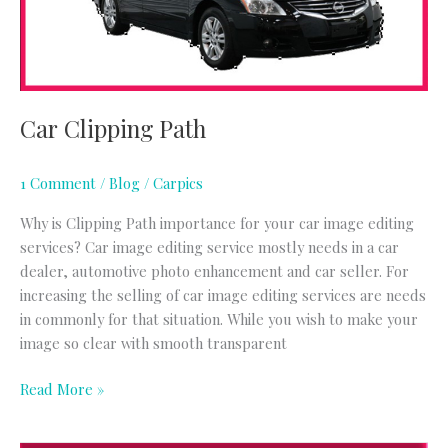
Car Clipping Path
1 Comment
/
Blog
/
Carpics
Why is Clipping Path importance for your car image editing
services? Car image editing service mostly needs in a car
dealer, automotive photo enhancement and car seller. For
increasing the selling of car image editing services are needs
in commonly for that situation. While you wish to make your
image so clear with smooth transparent
Read More »