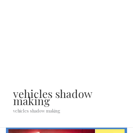
Skip
to
content
vehicles shadow
making
vehicles shadow making
Types