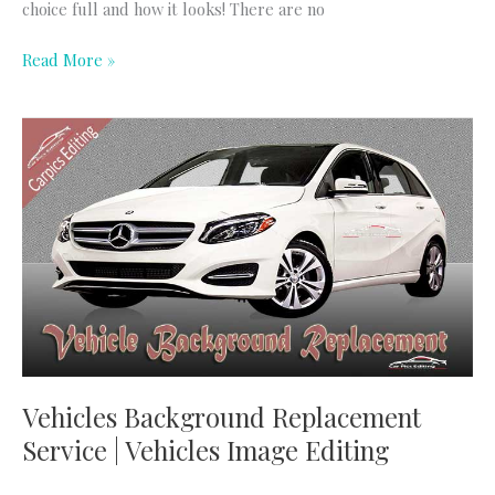
choice full and how it looks! There are no
Read More »
Vehicles
Background
Replacement
Service
|
Vehicles
Image
Editing
Vehicles Background Replacement
Service | Vehicles Image Editing