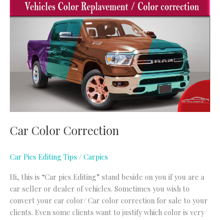
Car
Color
Correction
Car Color Correction
Car Pics Editing Tips
/
Carpics
Hi, this is “Car pics Editing” stand beside on you if you are a
car seller or dealer of vehicles. Sometimes you wish to
convert your car color/ Car color correction for sale to your
clients. Even some clients want to justify which color is very