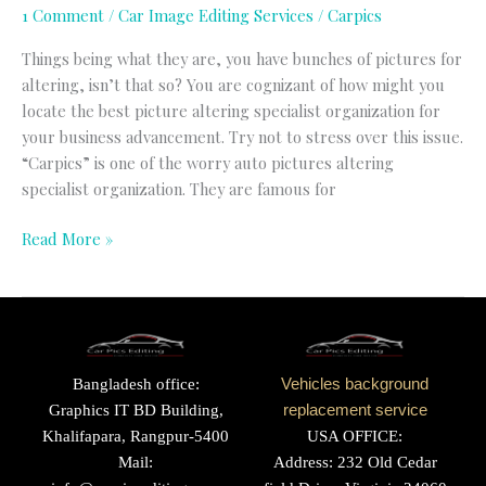
1 Comment
/
Car Image Editing Services
/
Carpics
Things being what they are, you have bunches of pictures for
altering, isn’t that so? You are cognizant of how might you
locate the best picture altering specialist organization for
your business advancement. Try not to stress over this issue.
“Carpics” is one of the worry auto pictures altering
specialist organization. They are famous for
Read More »
Bangladesh office:
Vehicles background
Graphics IT BD Building,
replacement service
Khalifapara, Rangpur-5400
USA OFFICE:
Mail:
Address: 232 Old Cedar