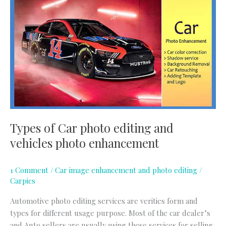
of
Car
photo
editing
and
vehicles
photo
enhancement
Types of Car photo editing and
vehicles photo enhancement
1 Comment
/
Car image enhancement and photo editing
/
Carpics
Automotive photo editing services are verities form and
types for different usage purpose. Most of the car dealer’s
and Auto sellers are usually using these services for selling