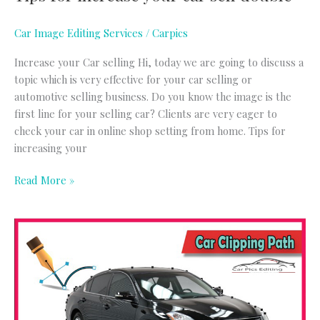
Car Image Editing Services
/
Carpics
Increase your Car selling Hi, today we are going to discuss a
topic which is very effective for your car selling or
automotive selling business. Do you know the image is the
first line for your selling car? Clients are very eager to
check your car in online shop setting from home. Tips for
increasing your
Read More »
Car
Clipping
Path