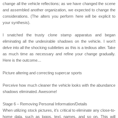
change all the vehicle reflections; as we have changed the scene
and assembled another organization, we expected to change the
considerations. (The alters you perform here will be explicit to
your synthesis).
I snatched the trusty clone stamp apparatus and began
eliminating all the undesirable shadows on the vehicle. I won’t
delve into all the shocking subtleties as this is a tedious alter. Take
as much time as necessary and refine your change gradually.
Here is the outcome…
Picture altering and correcting supercar sports
Perceive how much cleaner the vehicle looks with the abundance
shadows eliminated. Awesome!
Stage 6 – Removing Personal Information/Details
When utilizing stock pictures, it’s critical to eliminate any close-to-
home data, such as logos, text, names, and so on. This will