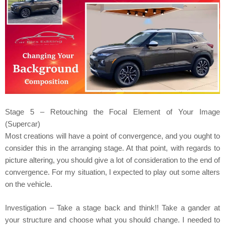
Stage 5 – Retouching the Focal Element of Your Image
(Supercar)
Most creations will have a point of convergence, and you ought to
consider this in the arranging stage. At that point, with regards to
picture altering, you should give a lot of consideration to the end of
convergence. For my situation, I expected to play out some alters
on the vehicle.
Investigation – Take a stage back and think!! Take a gander at
your structure and choose what you should change. I needed to