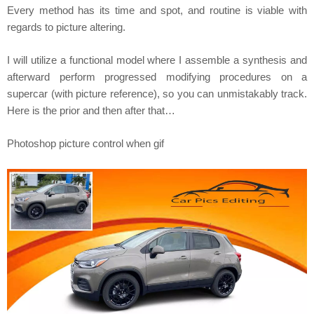
Every method has its time and spot, and routine is viable with
regards to picture altering.
I will utilize a functional model where I assemble a synthesis and
afterward perform progressed modifying procedures on a
supercar (with picture reference), so you can unmistakably track.
Here is the prior and then after that…
Photoshop picture control when gif