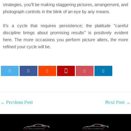
strategies, you’ll be making staggering pictures, arrangement, and
photograph controls in the blink of an eye by any means.
It’s a cycle that requires persistence; the platitude “careful
discipline brings about promising results” is positively evident
here. The more occasions you perform picture alters, the more
refined your cycle will be.
0
←
Previous Post
Next Post
→