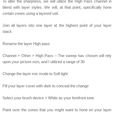
To alter the sharpness, we will utilize the High Pass channel in
blend with layer styles. We will, at that point, specifically hone
certain zones using a layered veil.
Join all layers into one layer at the highest point of your layer
stack
Rename the layer High pass
Channel > Other > High Pass – The sweep has chosen will rely
upon your picture size, and I utilized a range of 30
Change the layer mix mode to Soft light
Fill your layer cover with dark to conceal the change
Select your brush device > White as your forefront tone
Paint over the zones that you might want to hone on your layer