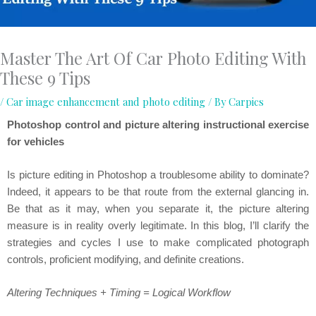
Master The Art Of Car Photo Editing With
These 9 Tips
/
Car image enhancement and photo editing
/ By
Carpics
Photoshop control and picture altering instructional exercise
for vehicles
Is picture editing in Photoshop a troublesome ability to dominate?
Indeed, it appears to be that route from the external glancing in.
Be that as it may, when you separate it, the picture altering
measure is in reality overly legitimate. In this blog, I’ll clarify the
strategies and cycles I use to make complicated photograph
controls, proficient modifying, and definite creations.
Altering Techniques + Timing = Logical Workflow