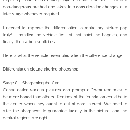
Expert tip: Use levels change layers to alter contrast. This is a
non-dangerous method and takes into consideration changes at a
later stage whenever required.
I needed to improve the differentiation to make my picture pop
truly! It handled the vehicle first, at that point the haggles, and
finally, the carbon subtleties.
Here is what the vehicle resembled when the difference change:
Differentiation picture altering photoshop
Stage 8 – Sharpening the Car
Consolidating various pictures can prompt different territories to
be more honed than others. Portions of the foundation could be in
the center when they ought to out of core interest. We need to
alter the sharpness to guarantee lucidity in the picture, and the
central regions are right.