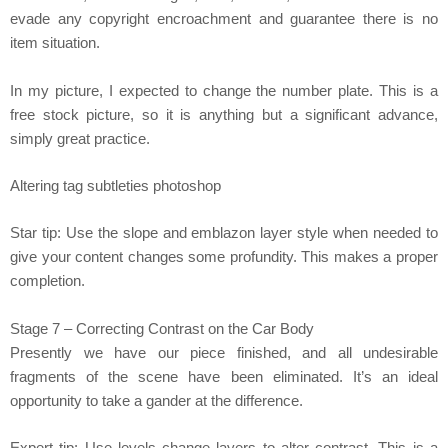
evade any copyright encroachment and guarantee there is no
item situation.
In my picture, I expected to change the number plate. This is a
free stock picture, so it is anything but a significant advance,
simply great practice.
Altering tag subtleties photoshop
Star tip: Use the slope and emblazon layer style when needed to
give your content changes some profundity. This makes a proper
completion.
Stage 7 – Correcting Contrast on the Car Body
Presently we have our piece finished, and all undesirable
fragments of the scene have been eliminated. It’s an ideal
opportunity to take a gander at the difference.