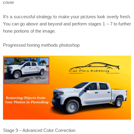
cover
It’s a successful strategy to make your pictures look overly fresh.
You can go above and beyond and perform stages 1 – 7 to further
hone portions of the image.
Progressed honing methods photoshop
Stage 9 – Advanced Color Correction