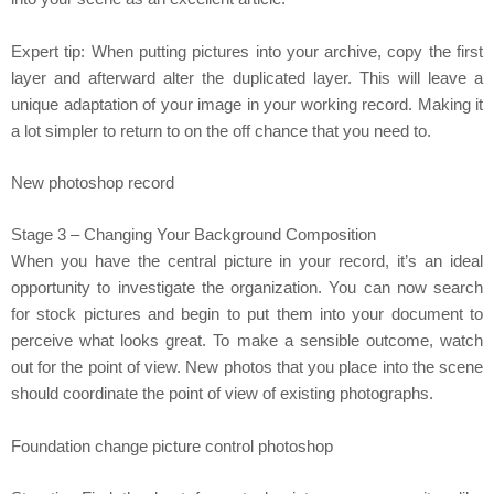
Expert tip: When putting pictures into your archive, copy the first
layer and afterward alter the duplicated layer. This will leave a
unique adaptation of your image in your working record. Making it
a lot simpler to return to on the off chance that you need to.
New photoshop record
Stage 3 – Changing Your Background Composition
When you have the central picture in your record, it’s an ideal
opportunity to investigate the organization. You can now search
for stock pictures and begin to put them into your document to
perceive what looks great. To make a sensible outcome, watch
out for the point of view. New photos that you place into the scene
should coordinate the point of view of existing photographs.
Foundation change picture control photoshop