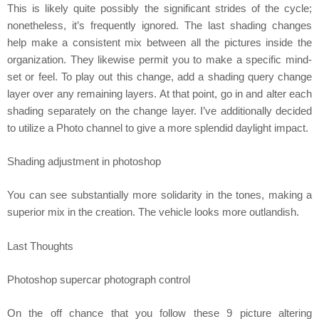
This is likely quite possibly the significant strides of the cycle;
nonetheless, it’s frequently ignored. The last shading changes
help make a consistent mix between all the pictures inside the
organization. They likewise permit you to make a specific mind-
set or feel. To play out this change, add a shading query change
layer over any remaining layers. At that point, go in and alter each
shading separately on the change layer. I’ve additionally decided
to utilize a Photo channel to give a more splendid daylight impact.
Shading adjustment in photoshop
You can see substantially more solidarity in the tones, making a
superior mix in the creation. The vehicle looks more outlandish.
Last Thoughts
Photoshop supercar photograph control
On the off chance that you follow these 9 picture altering