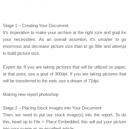
Stage 1 – Creating Your Document
It’s imperative to make your archive at the right size and goal for
your necessities. As an overall assertion, it’s smarter to go
enormous and decrease picture size than to go little and attempt
to build picture size.
Expert tip: If you are taking pictures that will be utilized on paper,
at that point, use a goal of 300dpi. If you are taking pictures that
will be transferred to the web, use a dream of 72dpi.
Making new report photoshop
Stage 2 – Placing Stock Images into Your Document
Then, we need to put our stock image(s) into the report. To do
this, head up to File > Place Embedded; this will put your picture
into your scene as an excellent article.