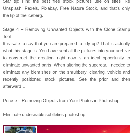
Star tip: Find the best free stock pictures use on sites like
Unsplash, Pexels, Pixabay, Free Nature Stock, and that’s only
the tip of the iceberg.
Stage 4 – Removing Unwanted Objects with the Clone Stamp
Tool
It is safe to say that you are prepared to tidy up? That is actually
what this stage is. You have sent all the pictures into your archive
to construct the creation; right now is an ideal opportunity to
eliminate unwanted parts. When altering the supercar, I needed to
eliminate any blemishes on the shrubbery, clearing, vehicle and
recently positioned stock pictures. See the prior and then
afterward…
Peruse – Removing Objects from Your Photos in Photoshop
Eliminate undesirable subtleties photoshop