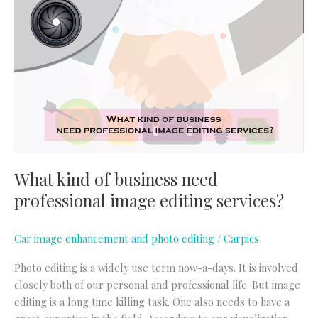
kind
of
business
need
professional
image
editing
services?
What kind of business need
professional image editing services?
Car image enhancement and photo editing
/
Carpics
Photo editing is a widely use term now-a-days. It is involved
closely both of our personal and professional life. But image
editing is a long time killing task. One also needs to have a