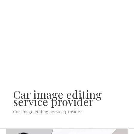
Skip
to
content
Car image editing
service provider
Car image editing service provider
What