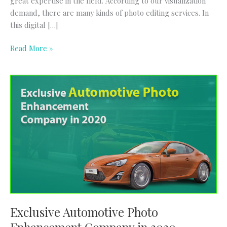
great expertise in the field. According to our visualization
demand, there are many kinds of photo editing services. In
this digital […]
Read More »
Exclusive
Automotive
Photo
Enhancement
Company
in
2020
Exclusive Automotive Photo