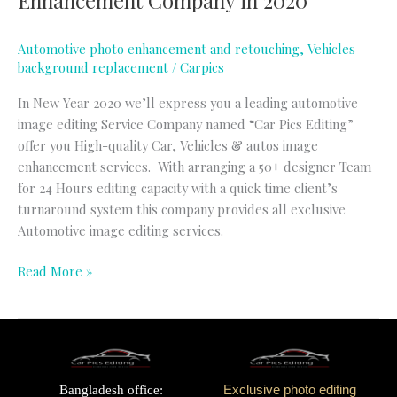
Enhancement Company in 2020
Automotive photo enhancement and retouching
,
Vehicles
background replacement
/
Carpics
In New Year 2020 we’ll express you a leading automotive
image editing Service Company named “Car Pics Editing”
offer you High-quality Car, Vehicles & autos image
enhancement services. With arranging a 50+ designer Team
for 24 Hours editing capacity with a quick time client’s
turnaround system this company provides all exclusive
Automotive image editing services.
Read More »
Bangladesh office:
Exclusive photo editing