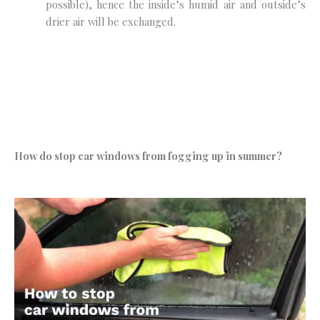
possible), hence the inside’s humid air and outside’s
drier air will be exchanged.
How do stop car windows from fogging up in summer?