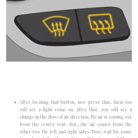
After locating that button, now press that, then you
will see a light come on. After that, you will see a
change in the flow of air direction. No air is coming out
from the center vent. But, the air comes from the
other two the left and right sides. Now, wait for some