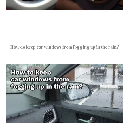
How do keep car windows from fogging up in the rain?