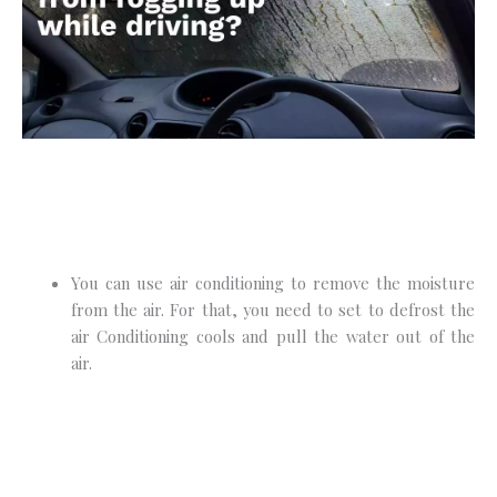
You can use air conditioning to remove the moisture
from the air. For that, you need to set to defrost the
air Conditioning cools and pull the water out of the
air.