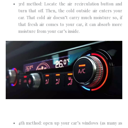
3rd method: Locate the air recirculation button and
turn that off. Then, the cold outside air enters your
car. That cold air doesn’t carry much moisture so, if
that fresh air comes to your car, it can absorb more
moisture from your car’s inside.
4th method: open up your car’s windows (as many as