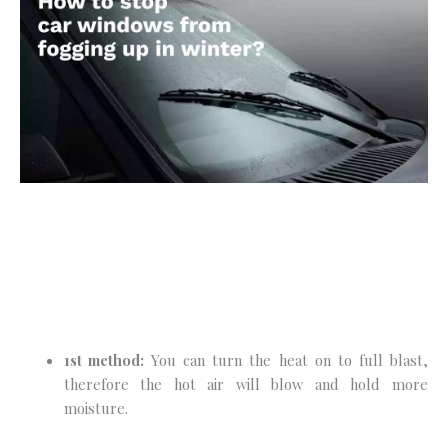
1st method:
You can turn the heat on to full blast,
therefore the hot air will blow and hold more
moisture.