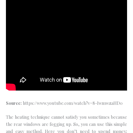
Source:
https://www.youtube.com/watch?v=8-IwmwzaHD0
The heating technique cannot satisfy you sometimes because
the rear windows are fogging up. So, you can use this simple
and easy method. Here you don’t need to spend money;