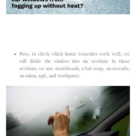
Now, to check which home remedies work well, we
will divide the window into six sections. In those
sections, we use mouthwash, a bar soap, an avocado,
an onion, spit, and toothpaste.