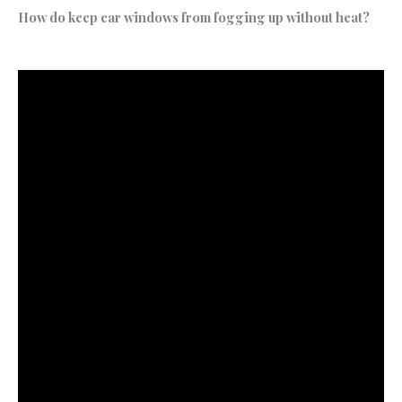
How do keep car windows from fogging up without heat?