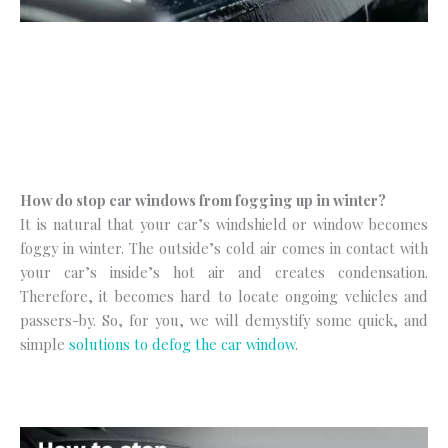
How do stop car windows from fogging up in winter?
It is natural that your car’s windshield or window becomes
foggy in winter. The outside’s cold air comes in contact with
your car’s inside’s hot air and creates condensation.
Therefore, it becomes hard to locate ongoing vehicles and
passers-by. So, for you, we will demystify some quick, and
simple
solutions to defog the car window
.