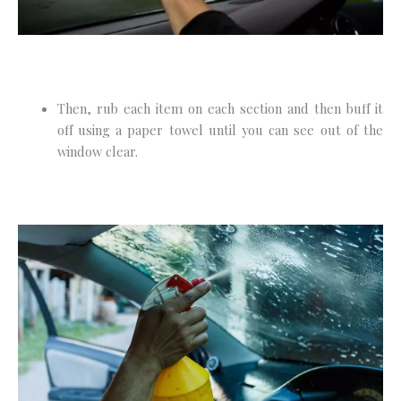
Then, rub each item on each section and then buff it
off using a paper towel until you can see out of the
window clear.