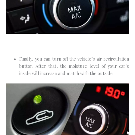
Finally, you can turn off the vehicle’s air recirculation
button. After that, the moisture level of your car’s
inside will increase and match with the outside.