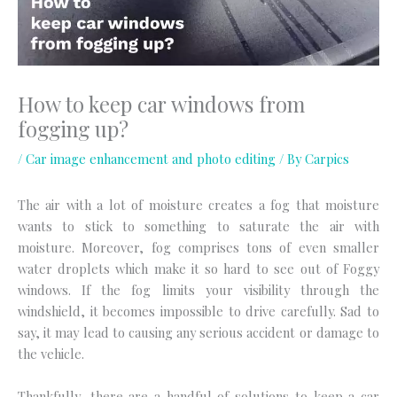
How to keep car windows from
fogging up?
/
Car image enhancement and photo editing
/ By
Carpics
The air with a lot of moisture creates a fog that moisture
wants to stick to something to saturate the air with
moisture. Moreover, fog comprises tons of even smaller
water droplets which make it so hard to see out of Foggy
windows. If the fog limits your visibility through the
windshield, it becomes impossible to drive carefully. Sad to
say, it may lead to causing any serious accident or damage to
the vehicle.
Thankfully, there are a handful of solutions to keep a car