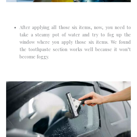
After applying all those six items, now, you need to
take a steamy pot of water and try to fog up the
window where you apply those six items. We found
the toothpaste section works well because it won’t
become foggy.