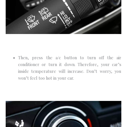
Then, press the a/c button to turn off the air
conditioner or turn it down. Therefore, your car’s
inside temperature will increase. Don’t worry, you
won’t feel too hot in your car.