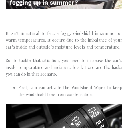
It isn’t unnatural to face a foggy windshield in summer or
warm temperatures. It occurs due to the imbalance of your
car’s inside and outside’s moisture levels and temperature.
So, to tackle that situation, you need to increase the car’s
inside temperature and moisture level. Here are the hacks
you can do in that scenario.
First, you can activate the Windshield Wiper to keep
the windshield free from condensation.