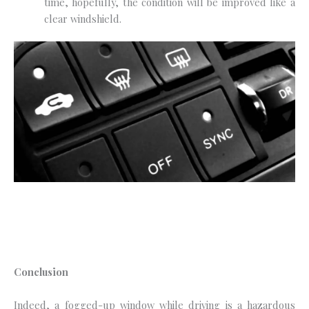
time, hopefully, the condition will be improved like a
clear windshield.
Conclusion
Indeed, a fogged-up window while driving is a hazardous