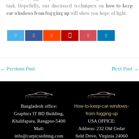
task. Hopefully, our discussed techniques on
how to keep
car windows from fogging up
will show you hope of light.
0
←
Previous Post
Next Post
→
Bangladesh office:
How-to-keep-car-windows-
Graphics IT BD Building,
from-fogging-up
Khalifapara, Rangpur-5400
USA OFFICE:
Mail:
Address: 232 Old Cedar
info@carpicsediting.com
field Drive, Virginia 24060