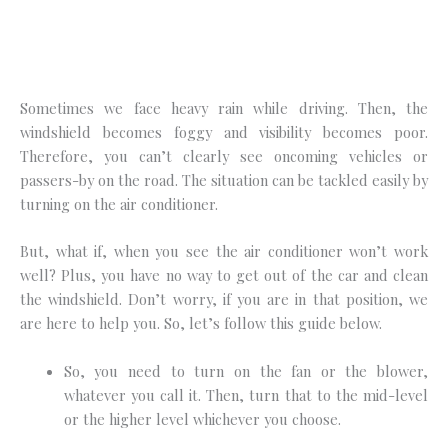
Sometimes we face heavy rain while driving. Then, the
windshield becomes foggy and visibility becomes poor.
Therefore, you can’t clearly see oncoming vehicles or
passers-by on the road. The situation can be tackled easily by
turning on the air conditioner.
But, what if, when you see the air conditioner won’t work
well? Plus, you have no way to get out of the car and clean
the windshield. Don’t worry, if you are in that position, we
are here to help you. So, let’s follow this guide below.
So, you need to turn on the fan or the blower,
whatever you call it. Then, turn that to the mid-level
or the higher level whichever you choose.