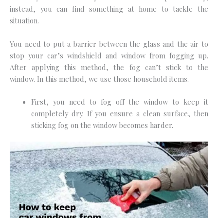
instead, you can find something at home to tackle the
situation.
You need to put a barrier between the glass and the air to
stop your car’s windshield and window from fogging up.
After applying this method, the fog can’t stick to the
window. In this method, we use those household items.
First, you need to fog off the window to keep it
completely dry. If you ensure a clean surface, then
sticking fog on the window becomes harder.