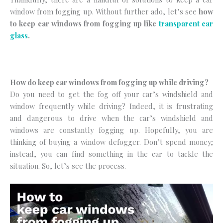
window from fogging up. Without further ado, let’s see
how
to keep car windows from fogging up like
transparent car
glass
.
How do keep car windows from fogging up while driving?
Do you need to get the fog off your car’s windshield and
window frequently while driving? Indeed, it is frustrating
and dangerous to drive when the car’s windshield and
windows are constantly fogging up. Hopefully, you are
thinking of buying a window defogger. Don’t spend money;
instead, you can find something in the car to tackle the
situation. So, let’s see the process.