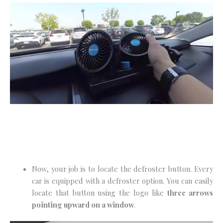
Now, your job is to locate the defroster button. Every
car is equipped with a defroster option. You can easily
locate that button using the logo like
three arrows
pointing upward on a window
.