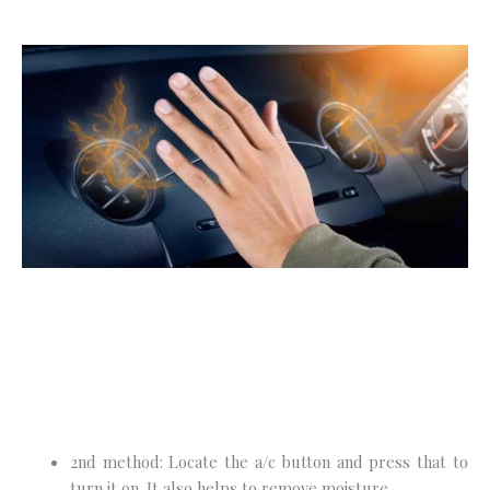
2nd method: Locate the a/c button and press that to
turn it on. It also helps to remove moisture.